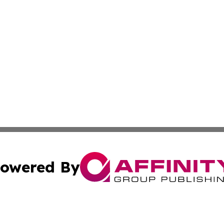
owered By
ubmit Press Release
Terms & Conditions
Copyright/DMCA