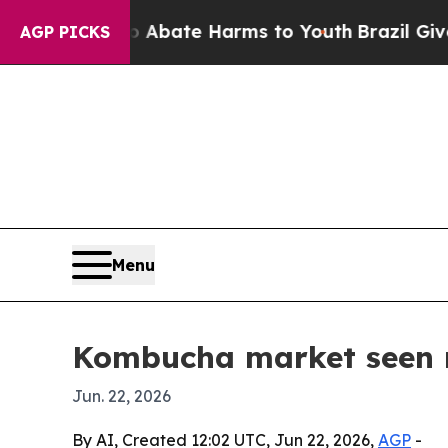
n Fund to Abate Harms to Youth
Brazil Gives Par
AGP PICKS
Menu
Kombucha market seen r
Jun. 22, 2026
By AI, Created 12:02 UTC, Jun 22, 2026,
AGP
-