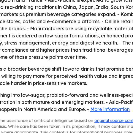
ngdom and France. - Asia-Pacific is expected to grow fast
 tea-drinking traditions in China, Japan, India, South Ko
 markets as premium beverage categories expand. - Komb
nce stores, cafés and e-commerce platforms. - Online reta
che brands. - Manufacturers are using recyclable materia
ment is centered on low-sugar formulations, enhanced pro
y, stress management, energy and digestive health. - The 
y compliance and higher prices than traditional beverages
me of those pressure points over time.
 a broader beverage shift toward drinks that promise bene
willing to pay more for perceived health value and ingre
cale harder in price-sensitive markets.
ing into low-sugar, probiotic-forward and wellness-specifi
ation in both mature and emerging markets. - Asia-Pacific’
oppers in North America and Europe. -
More information
he assistance of artificial intelligence based on
original source con
asis. While care has been taken in its preparation, it may contain i
 where appropriate. This content is for informational purposes only 