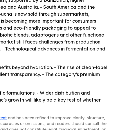
est, supported by urbanization, higher
rea and Australia. - South America and the
ucha is now sold through supermarkets,
il is becoming more important for consumers
ls and eco-friendly packaging to appeal to
biotic blends, adaptogens and other functional
market still faces challenges from production
. - Technological advances in fermentation and
fits beyond hydration. - The rise of clean-label
dient transparency. - The category’s premium
c formulations. - Wider distribution and
s growth will likely be a key test of whether
tent
and has been refined to improve clarity, structure,
naccuracies or omissions, and readers should consult the
and does not constitute legal, financial, investment, or