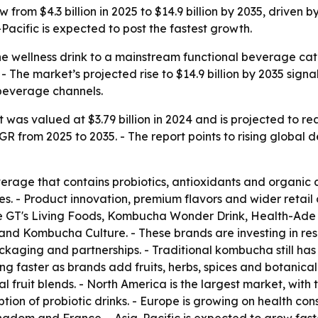
from $4.3 billion in 2025 to $14.9 billion by 2035, driven 
acific is expected to post the fastest growth.
e wellness drink to a mainstream functional beverage cat
 - The market’s projected rise to $14.9 billion by 2035 sign
beverage channels.
s valued at $3.79 billion in 2024 and is projected to reach
AGR from 2025 to 2035. - The report points to rising global
rage that contains probiotics, antioxidants and organic 
es. - Product innovation, premium flavors and wider retail 
e GT's Living Foods, Kombucha Wonder Drink, Health-A
Kombucha Culture. - These brands are investing in res
ckaging and partnerships. - Traditional kombucha still has
g faster as brands add fruits, herbs, spices and botanical 
al fruit blends. - North America is the largest market, with
ption of probiotic drinks. - Europe is growing on health 