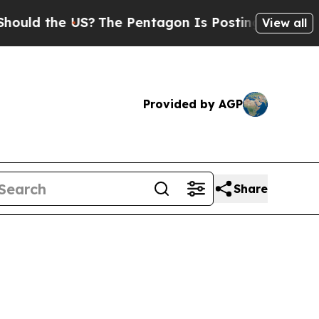
 the US?
The Pentagon Is Posting Cryptic Biblica
View all
Provided by AGP
Share