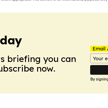
oday
Email 
ws briefing you can
Subscribe now.
By signin