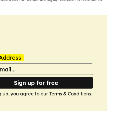
Address
Sign up for free
g up, you agree to our
Terms & Conditions
.