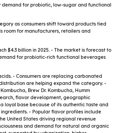
by demand for probiotic, low-sugar and functional
egory as consumers shift toward products tied
als room for manufacturers, retailers and
 $4.3 billion in 2025. - The market is forecast to
 demand for probiotic-rich functional beverages
acids. - Consumers are replacing carbonated
distribution are helping expand the category. -
de Kombucha, Brew Dr. Kombucha, Humm
earch, flavor development, geographic
 a loyal base because of its authentic taste and
ingredients. - Popular flavor profiles include
 the United States driving regional revenue
consciousness and demand for natural and organic