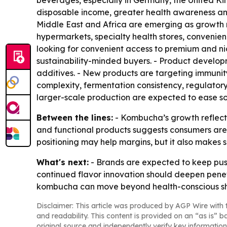
beverages, especially in Germany, the United Ki
disposable income, greater health awareness and
Middle East and Africa are emerging as growth
hypermarkets, specialty health stores, convenie
looking for convenient access to premium and ni
sustainability-minded buyers. - Product develop
additives. - New products are targeting immunit
complexity, fermentation consistency, regulator
larger-scale production are expected to ease so
Between the lines:
- Kombucha’s growth reflects
and functional products suggests consumers are 
positioning may help margins, but it also makes s
What's next:
- Brands are expected to keep push
continued flavor innovation should deepen penetr
kombucha can move beyond health-conscious sh
Disclaimer: This article was produced by AGP Wire with t
and readability. This content is provided on an “as is” b
original source and independently verify key information