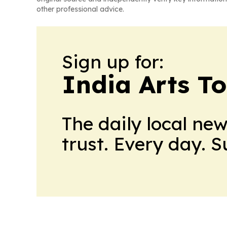
other professional advice.
Sign up for:
India Arts T
The daily local ne
trust. Every day. 