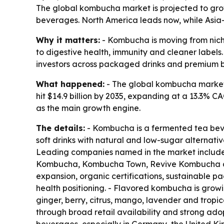
The global kombucha market is projected to grow 
beverages. North America leads now, while Asia-P
Why it matters:
- Kombucha is moving from nich
to digestive health, immunity and cleaner labels.
investors across packaged drinks and premium 
What happened:
- The global kombucha market wa
hit $14.9 billion by 2035, expanding at a 13.3% C
as the main growth engine.
The details:
- Kombucha is a fermented tea beve
soft drinks with natural and low-sugar alternativ
Leading companies named in the market includ
Kombucha, Kombucha Town, Revive Kombucha and 
expansion, organic certifications, sustainable pa
health positioning. - Flavored kombucha is growin
ginger, berry, citrus, mango, lavender and tropic
through broad retail availability and strong ado