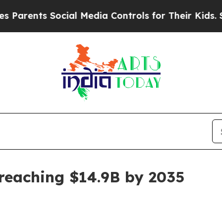
ents Social Media Controls for Their Kids. Should
eaching $14.9B by 2035