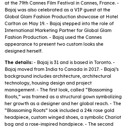
at the 79th Cannes Film Festival in Cannes, France. -
Bajaj was also celebrated as a VIP guest at the
Global Glam Fashion Production showcase at Hotel
Carlton on May 19. - Bajaj stepped into the role of
International Marketing Partner for Global Glam
Fashion Production. - Bajaj used the Cannes
appearance to present two custom looks she
designed herself.
The details:
- Bajaj is 31 and is based in Toronto. -
Bajaj moved from India to Canada in 2017. - Bajaj’s
background includes architecture, architectural
technology, housing design and project
management. - The first look, called “Blossoming
Roots,” was framed as a structural gown symbolizing
her growth as a designer and her global reach. - The
“Blossoming Roots” look included a 24k rose gold
headpiece, custom winged shoes, a symbolic Chariot
bag and a rose-inspired handpiece. - The second