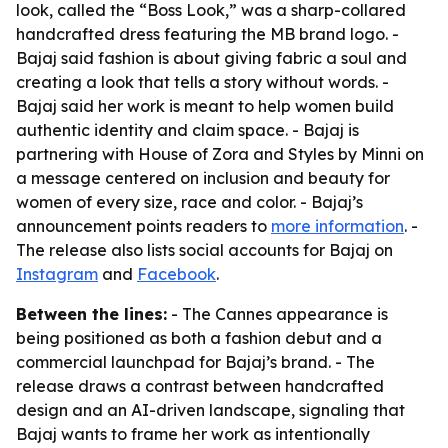
look, called the “Boss Look,” was a sharp-collared
handcrafted dress featuring the MB brand logo. -
Bajaj said fashion is about giving fabric a soul and
creating a look that tells a story without words. -
Bajaj said her work is meant to help women build
authentic identity and claim space. - Bajaj is
partnering with House of Zora and Styles by Minni on
a message centered on inclusion and beauty for
women of every size, race and color. - Bajaj’s
announcement points readers to
more information
. -
The release also lists social accounts for Bajaj on
Instagram
and
Facebook
.
Between the lines:
- The Cannes appearance is
being positioned as both a fashion debut and a
commercial launchpad for Bajaj’s brand. - The
release draws a contrast between handcrafted
design and an AI-driven landscape, signaling that
Bajaj wants to frame her work as intentionally