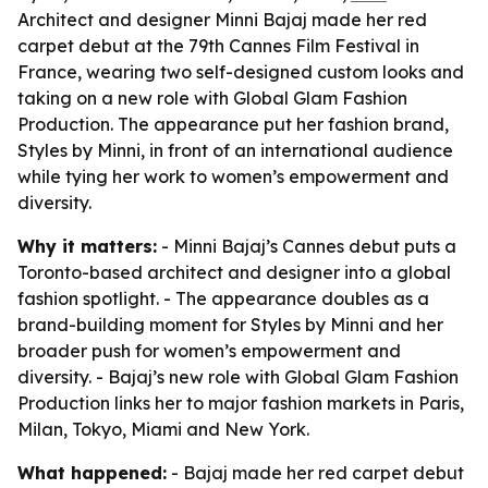
Architect and designer Minni Bajaj made her red
carpet debut at the 79th Cannes Film Festival in
France, wearing two self-designed custom looks and
taking on a new role with Global Glam Fashion
Production. The appearance put her fashion brand,
Styles by Minni, in front of an international audience
while tying her work to women’s empowerment and
diversity.
Why it matters:
- Minni Bajaj’s Cannes debut puts a
Toronto-based architect and designer into a global
fashion spotlight. - The appearance doubles as a
brand-building moment for Styles by Minni and her
broader push for women’s empowerment and
diversity. - Bajaj’s new role with Global Glam Fashion
Production links her to major fashion markets in Paris,
Milan, Tokyo, Miami and New York.
What happened:
- Bajaj made her red carpet debut