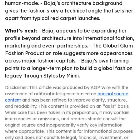
human-made. - Bajaj’s architecture background
gives the fashion story a technical angle that sets her
apart from typical red carpet launches.
What's next:
- Bajaj appears to be expanding her
profile beyond architecture into international fashion,
marketing and event partnerships. - The Global Glam
Fashion Production role suggests more appearances
across major fashion capitals. - Bajaj’s own framing
points to a longer-term plan to build a global fashion
legacy through Styles by Minni.
Disclaimer: This article was produced by AGP Wire with the
assistance of artificial intelligence based on
original source
content
and has been refined to improve clarity, structure,
and readability. This content is provided on an “as is” basis.
While care has been taken in its preparation, it may contain
inaccuracies or omissions, and readers should consult the
original source and independently verify key information
where appropriate. This content is for informational purposes
only and does not constitute legal, financial, investment, or