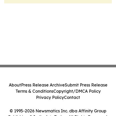
About
Press Release Archive
Submit Press Release
Terms & Conditions
Copyright/DMCA Policy
Privacy Policy
Contact
© 1995-2026 Newsmatics Inc. dba Affinity Group