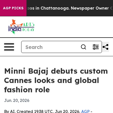
ollapse
Chaos in Chattanooga. Newspaper Owner Calls 
AGP PICKS
Minni Bajaj debuts custom
Cannes looks and global
fashion role
Jun. 20, 2026
By AI, Created 19:38 UTC, Jun 20, 2026,
AGP
-