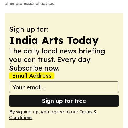
other professional advice.
Sign up for:
India Arts Today
The daily local news briefing
you can trust. Every day.
Subscribe now.
Email Address
Sign up for free
By signing up, you agree to our
Terms &
Conditions
.