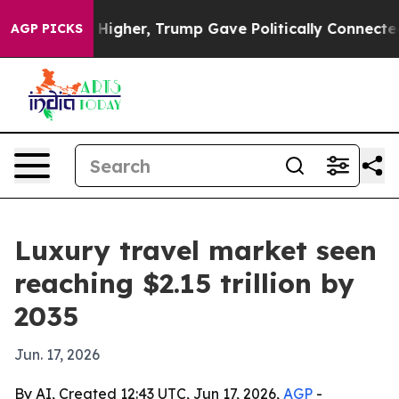
il Prices Higher, Trump Gave Politically Connected o
AGP PICKS
Luxury travel market seen
reaching $2.15 trillion by
2035
Jun. 17, 2026
By AI, Created 12:43 UTC, Jun 17, 2026,
AGP
-