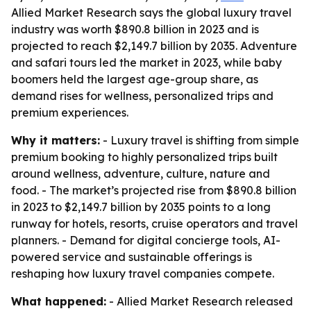
Allied Market Research says the global luxury travel
industry was worth $890.8 billion in 2023 and is
projected to reach $2,149.7 billion by 2035. Adventure
and safari tours led the market in 2023, while baby
boomers held the largest age-group share, as
demand rises for wellness, personalized trips and
premium experiences.
Why it matters:
- Luxury travel is shifting from simple
premium booking to highly personalized trips built
around wellness, adventure, culture, nature and
food. - The market’s projected rise from $890.8 billion
in 2023 to $2,149.7 billion by 2035 points to a long
runway for hotels, resorts, cruise operators and travel
planners. - Demand for digital concierge tools, AI-
powered service and sustainable offerings is
reshaping how luxury travel companies compete.
What happened:
- Allied Market Research released