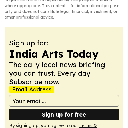
original source and independently verify key information
where appropriate. This content is for informational purposes
only and does not constitute legal, financial, investment, or
other professional advice.
Sign up for:
India Arts Today
The daily local news briefing
you can trust. Every day.
Subscribe now.
Email Address
Sign up for free
By signing up, you agree to our
Terms &