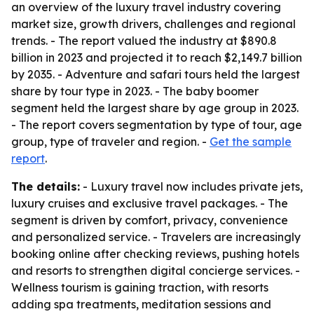
an overview of the luxury travel industry covering
market size, growth drivers, challenges and regional
trends. - The report valued the industry at $890.8
billion in 2023 and projected it to reach $2,149.7 billion
by 2035. - Adventure and safari tours held the largest
share by tour type in 2023. - The baby boomer
segment held the largest share by age group in 2023.
- The report covers segmentation by type of tour, age
group, type of traveler and region. -
Get the sample
report
.
The details:
- Luxury travel now includes private jets,
luxury cruises and exclusive travel packages. - The
segment is driven by comfort, privacy, convenience
and personalized service. - Travelers are increasingly
booking online after checking reviews, pushing hotels
and resorts to strengthen digital concierge services. -
Wellness tourism is gaining traction, with resorts
adding spa treatments, meditation sessions and