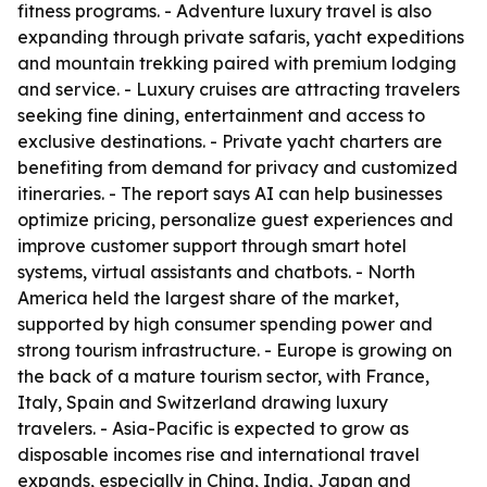
fitness programs. - Adventure luxury travel is also
expanding through private safaris, yacht expeditions
and mountain trekking paired with premium lodging
and service. - Luxury cruises are attracting travelers
seeking fine dining, entertainment and access to
exclusive destinations. - Private yacht charters are
benefiting from demand for privacy and customized
itineraries. - The report says AI can help businesses
optimize pricing, personalize guest experiences and
improve customer support through smart hotel
systems, virtual assistants and chatbots. - North
America held the largest share of the market,
supported by high consumer spending power and
strong tourism infrastructure. - Europe is growing on
the back of a mature tourism sector, with France,
Italy, Spain and Switzerland drawing luxury
travelers. - Asia-Pacific is expected to grow as
disposable incomes rise and international travel
expands, especially in China, India, Japan and