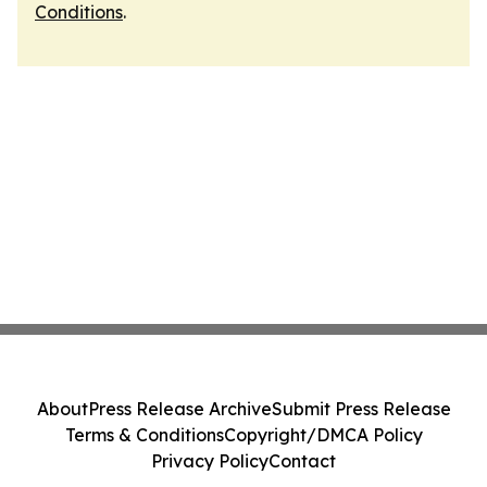
Conditions
.
About
Press Release Archive
Submit Press Release
Terms & Conditions
Copyright/DMCA Policy
Privacy Policy
Contact