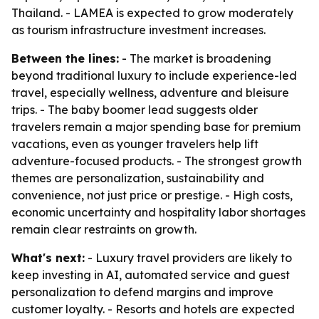
Thailand. - LAMEA is expected to grow moderately
as tourism infrastructure investment increases.
Between the lines:
- The market is broadening
beyond traditional luxury to include experience-led
travel, especially wellness, adventure and bleisure
trips. - The baby boomer lead suggests older
travelers remain a major spending base for premium
vacations, even as younger travelers help lift
adventure-focused products. - The strongest growth
themes are personalization, sustainability and
convenience, not just price or prestige. - High costs,
economic uncertainty and hospitality labor shortages
remain clear restraints on growth.
What's next:
- Luxury travel providers are likely to
keep investing in AI, automated service and guest
personalization to defend margins and improve
customer loyalty. - Resorts and hotels are expected