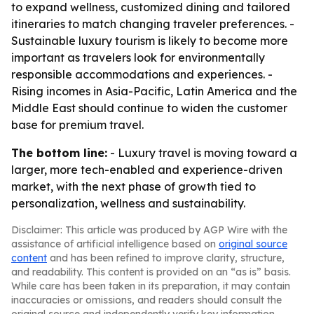
to expand wellness, customized dining and tailored
itineraries to match changing traveler preferences. -
Sustainable luxury tourism is likely to become more
important as travelers look for environmentally
responsible accommodations and experiences. -
Rising incomes in Asia-Pacific, Latin America and the
Middle East should continue to widen the customer
base for premium travel.
The bottom line:
- Luxury travel is moving toward a
larger, more tech-enabled and experience-driven
market, with the next phase of growth tied to
personalization, wellness and sustainability.
Disclaimer: This article was produced by AGP Wire with the
assistance of artificial intelligence based on
original source
content
and has been refined to improve clarity, structure,
and readability. This content is provided on an “as is” basis.
While care has been taken in its preparation, it may contain
inaccuracies or omissions, and readers should consult the